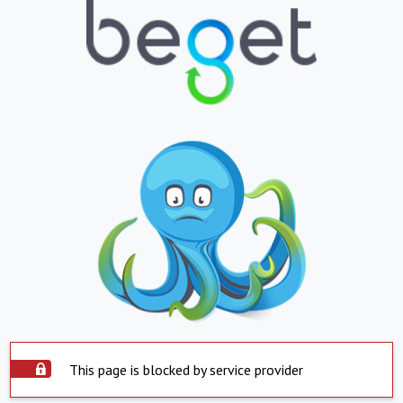
This page is blocked by service provider