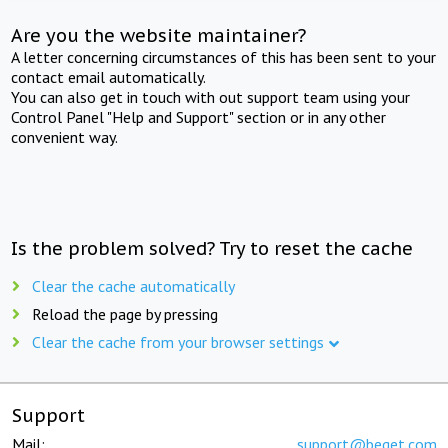
Are you the website maintainer?
A letter concerning circumstances of this has been sent to your
contact email automatically.
You can also get in touch with out support team using your
Control Panel "Help and Support" section or in any other
convenient way.
Is the problem solved? Try to reset the cache
Clear the cache automatically
Reload the page by pressing
Clear the cache from your browser settings
Support
Mail:
support@beget.com