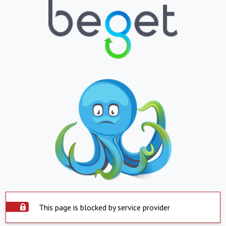
This page is blocked by service provider