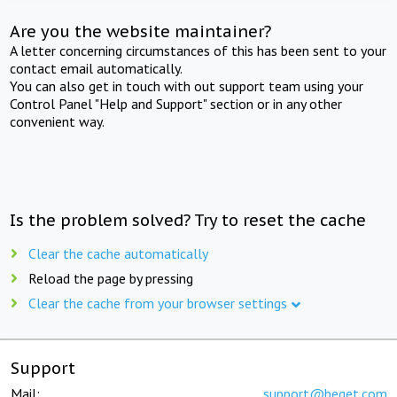
Are you the website maintainer?
A letter concerning circumstances of this has been sent to your
contact email automatically.
You can also get in touch with out support team using your
Control Panel "Help and Support" section or in any other
convenient way.
Is the problem solved? Try to reset the cache
Clear the cache automatically
Reload the page by pressing
Clear the cache from your browser settings
Support
Mail:
support@beget.com