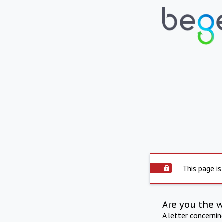
This page is
Are you the 
A letter concerni