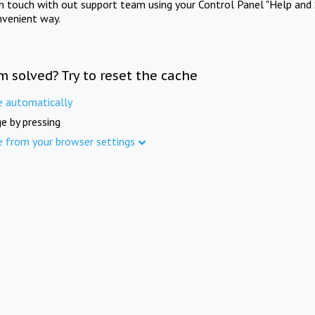
in touch with out support team using your Control Panel "Help and 
nvenient way.
m solved? Try to reset the cache
e automatically
e by pressing
e from your browser settings