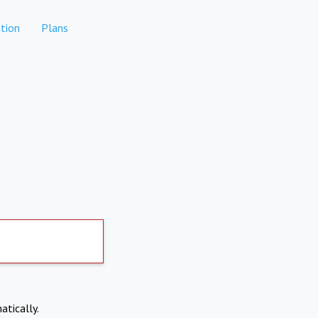
tion
Plans
atically.