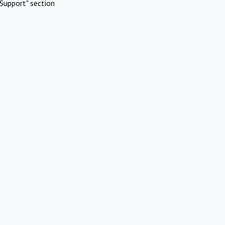
Support" section