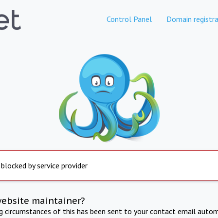
Control Panel
Domain registra
 blocked by service provider
website maintainer?
ng circumstances of this has been sent to your contact email autom