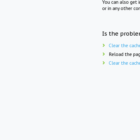
You can also get 
or in any other co
Is the proble
Clear the cach
Reload the pag
Clear the cach