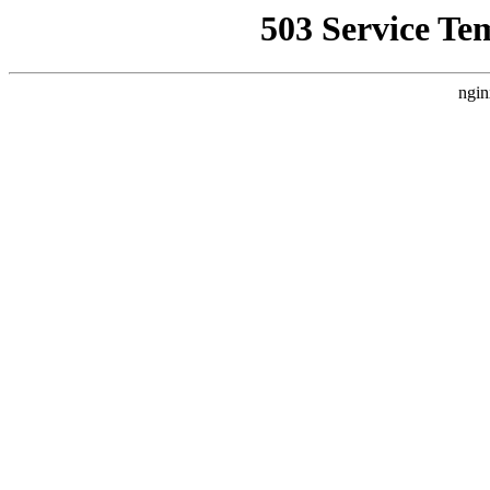
503 Service Te
ngin